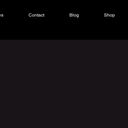
ws
Contact
Blog
Shop