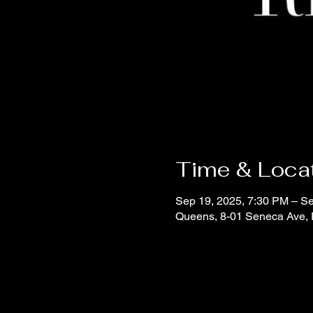
Time & Loca
Sep 19, 2025, 7:30 PM – S
Queens, 8-01 Seneca Ave,