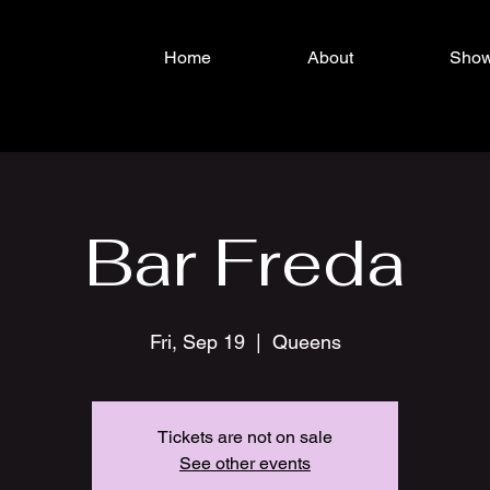
Home
About
Sho
Bar Freda
Fri, Sep 19
  |  
Queens
Tickets are not on sale
See other events