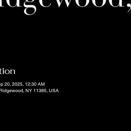
tion
ep 20, 2025, 12:30 AM
 Ridgewood, NY 11385, USA