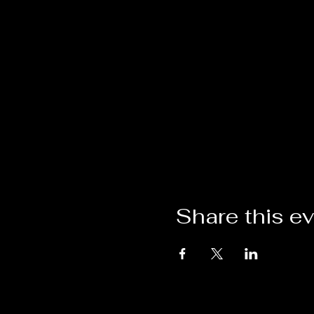
Share this e