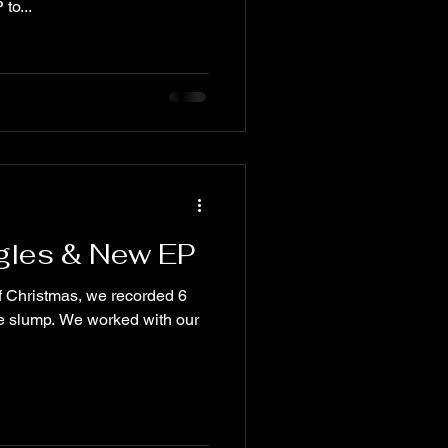
to...
gles & New EP
f Christmas, we recorded 6
e slump. We worked with our