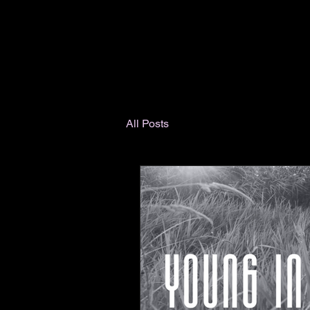
All Posts