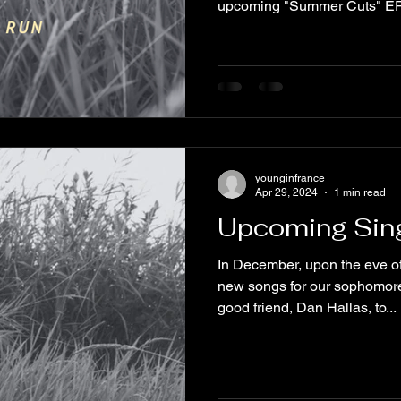
upcoming "Summer Cuts" EP 
younginfrance
Apr 29, 2024
1 min read
Upcoming Sin
In December, upon the eve o
new songs for our sophomor
good friend, Dan Hallas, to...