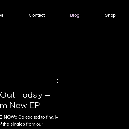
ws
Contact
Blog
Shop
 Out Today –
rom New EP
W:: So excited to finally
of the singles from our