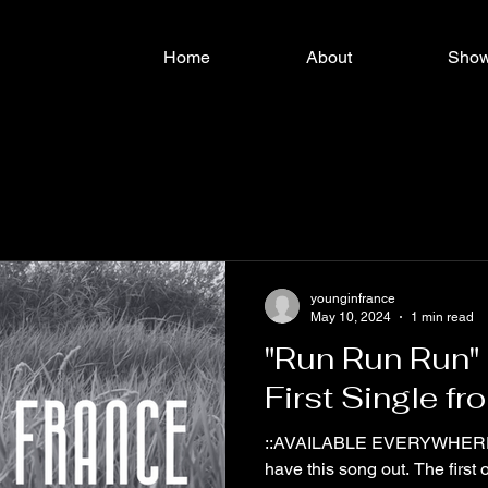
Home
About
Sho
younginfrance
May 10, 2024
1 min read
"Run Run Run"
First Single f
::AVAILABLE EVERYWHERE NO
have this song out. The first 